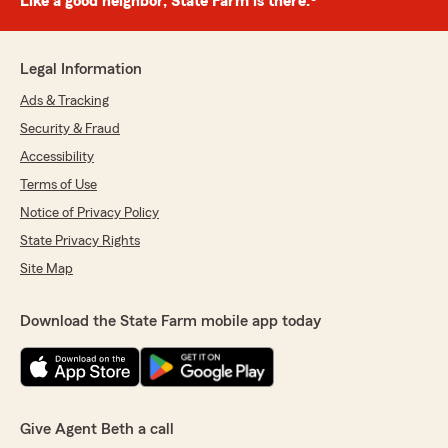
Like a good neighbor, State Farm is there.®
Legal Information
Ads & Tracking
Security & Fraud
Accessibility
Terms of Use
Notice of Privacy Policy
State Privacy Rights
Site Map
Download the State Farm mobile app today
Give Agent Beth a call