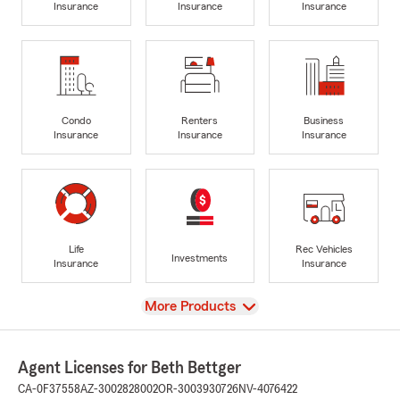
Insurance
Insurance
Insurance
Condo
Renters
Business
Insurance
Insurance
Insurance
Life
Rec Vehicles
Investments
Insurance
Insurance
View
More Products
Agent Licenses for Beth Bettger
CA-0F37558
AZ-3002828002
OR-3003930726
NV-4076422