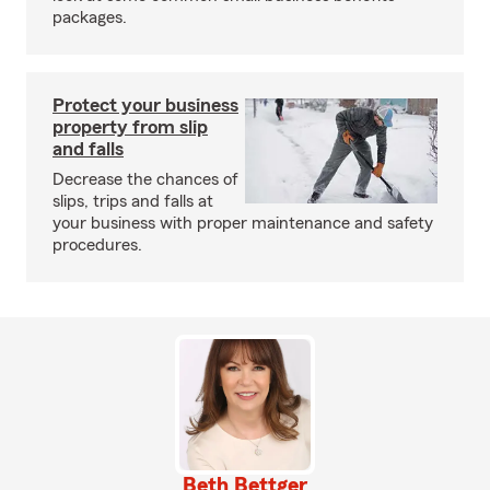
packages.
Protect your business
property from slip
and falls
Decrease the chances of
slips, trips and falls at
your business with proper maintenance and safety
procedures.
Beth Bettger