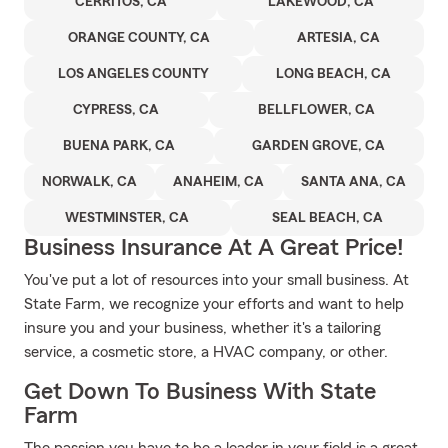
CERRITOS, CA
LAKEWOOD, CA
ORANGE COUNTY, CA
ARTESIA, CA
LOS ANGELES COUNTY
LONG BEACH, CA
CYPRESS, CA
BELLFLOWER, CA
BUENA PARK, CA
GARDEN GROVE, CA
NORWALK, CA
ANAHEIM, CA
SANTA ANA, CA
WESTMINSTER, CA
SEAL BEACH, CA
Business Insurance At A Great Price!
You've put a lot of resources into your small business. At
State Farm, we recognize your efforts and want to help
insure you and your business, whether it's a tailoring
service, a cosmetic store, a HVAC company, or other.
Get Down To Business With State
Farm