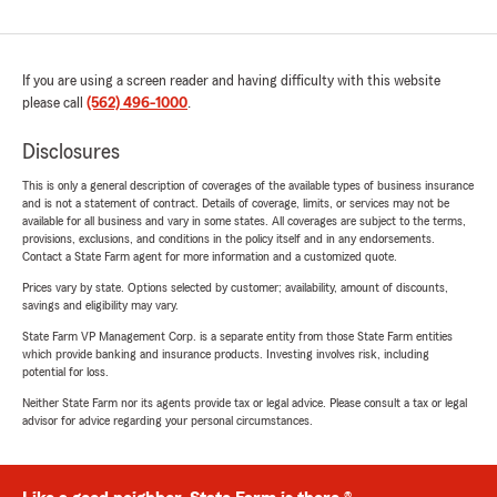
If you are using a screen reader and having difficulty with this website
please call
(562) 496-1000
.
Disclosures
This is only a general description of coverages of the available types of business insurance
and is not a statement of contract. Details of coverage, limits, or services may not be
available for all business and vary in some states. All coverages are subject to the terms,
provisions, exclusions, and conditions in the policy itself and in any endorsements.
Contact a State Farm agent for more information and a customized quote.
Prices vary by state. Options selected by customer; availability, amount of discounts,
savings and eligibility may vary.
State Farm VP Management Corp. is a separate entity from those State Farm entities
which provide banking and insurance products. Investing involves risk, including
potential for loss.
Neither State Farm nor its agents provide tax or legal advice. Please consult a tax or legal
advisor for advice regarding your personal circumstances.