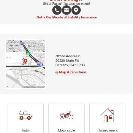
State Farm® Insurance Agent
Get a Certificate of Liability Insurance
Office Address:
20220 State Rd
Cerritos, CA 90703
Map & Directions
Auto
Motorcycle
Homeowners