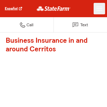
Español
Call
Text
Business Insurance in and
around Cerritos