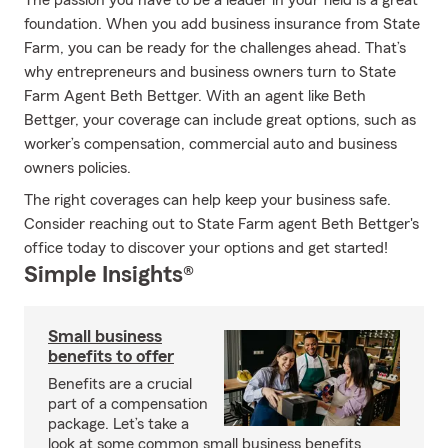
The passion you have to be a leader in your field is a great
foundation. When you add business insurance from State
Farm, you can be ready for the challenges ahead. That’s
why entrepreneurs and business owners turn to State
Farm Agent Beth Bettger. With an agent like Beth
Bettger, your coverage can include great options, such as
worker’s compensation, commercial auto and business
owners policies.
The right coverages can help keep your business safe.
Consider reaching out to State Farm agent Beth Bettger's
office today to discover your options and get started!
Simple Insights®
Small business
benefits to offer
Benefits are a crucial
part of a compensation
package. Let’s take a
look at some common small business benefits