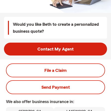
Would you like Beth to create a personalized
business quote?
Contact My Agent
File a Claim
Send Payment
We also offer
business
insurance in: