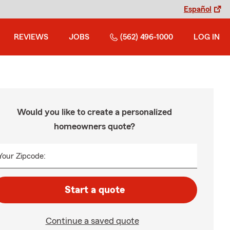
Español
REVIEWS
JOBS
(562) 496-1000
LOG IN
Would you like to create a personalized
homeowners quote?
Your Zipcode:
Start a quote
Continue a saved quote