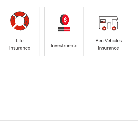
Life
Rec Vehicles
Investments
Insurance
Insurance