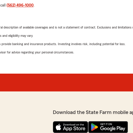
 call
(562) 496-1000
.
neral description of available coverages and is not a statement of contract. Exclusions and limitations
 and eligibility may vary.
rovide banking and insurance products. Investing involves risk, including potential for loss.
advisor for advice regarding your personal circumstances.
Download the State Farm mobile a