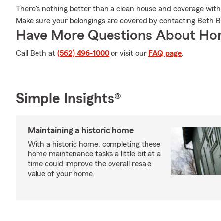
There's nothing better than a clean house and coverage with
Make sure your belongings are covered by contacting Beth B
Have More Questions About Ho
Call Beth at
(562) 496-1000
or visit our
FAQ page
.
Simple Insights®
Maintaining a historic home
With a historic home, completing these
home maintenance tasks a little bit at a
time could improve the overall resale
value of your home.