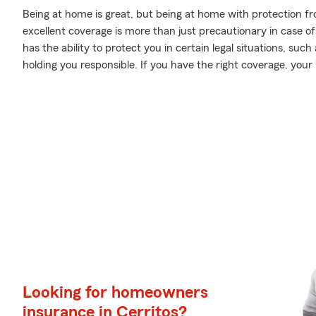
Being at home is great, but being at home with protection fr
excellent coverage is more than just precautionary in case o
has the ability to protect you in certain legal situations, su
holding you responsible. If you have the right coverage, you
Looking for homeowners
insurance in Cerritos?