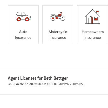
Auto
Motorcycle
Homeowners
Insurance
Insurance
Insurance
Agent Licenses for Beth Bettger
CA-0F37558
AZ-3002828002
OR-3003930726
NV-4076422