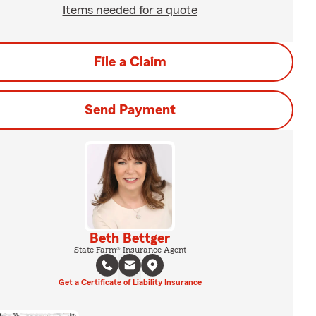
Items needed for a quote
File a Claim
Send Payment
Beth Bettger
State Farm® Insurance Agent
Get a Certificate of Liability Insurance