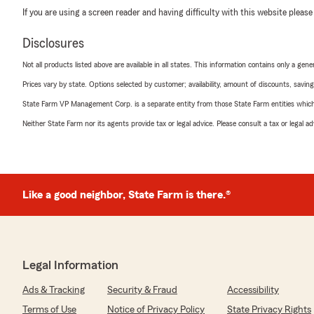
If you are using a screen reader and having difficulty with this website please
Disclosures
Not all products listed above are available in all states. This information contains only a ge
Prices vary by state. Options selected by customer; availability, amount of discounts, savings
State Farm VP Management Corp. is a separate entity from those State Farm entities which p
Neither State Farm nor its agents provide tax or legal advice. Please consult a tax or legal 
Like a good neighbor, State Farm is there.®
Legal Information
Ads & Tracking
Security & Fraud
Accessibility
Terms of Use
Notice of Privacy Policy
State Privacy Rights