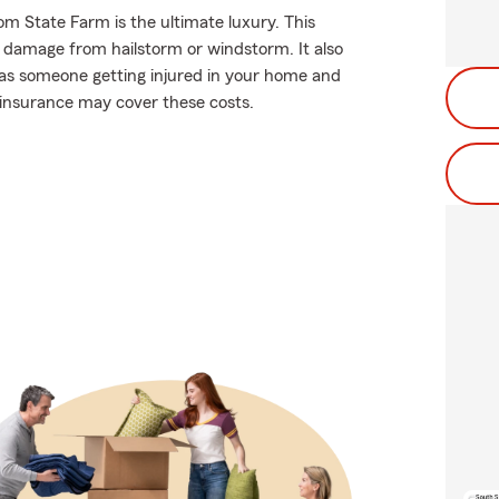
om State Farm is the ultimate luxury. This
f damage from hailstorm or windstorm. It also
ch as someone getting injured in your home and
r insurance may cover these costs.