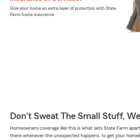
Give your home an extra layer of protection with State
Farm home insurance.
Don't Sweat The Small Stuff, W
Homeowners coverage like this is what sets State Farm apar
there whenever the unexpected happens, to get your homelife