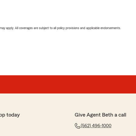
 may apply. All coverages are subject to all policy provisions and applicable endorsements.
pp today
Give Agent Beth a call
(562) 496-1000