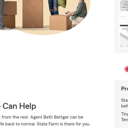
Pr
Sta
e Can Help
bef
Tin
t from the rest. Agent Beth Bettger can be
Ten
 back to normal. State Farm is there for you.