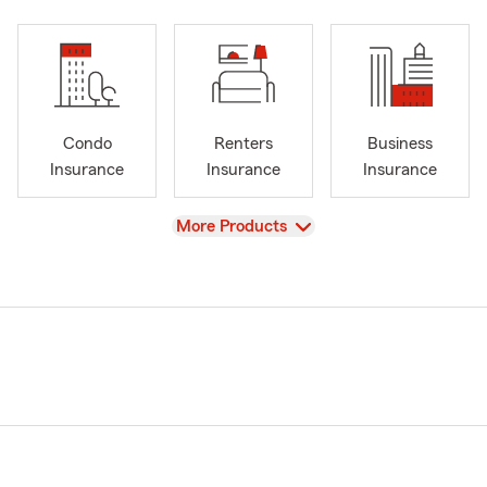
Condo
Renters
Business
Insurance
Insurance
Insurance
View
More Products