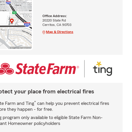
Office Address:
20220 State Rd
Cerritos, CA 90703
Map & Directions
otect your place from electrical fires
*
te Farm and Ting
can help you prevent electrical fires
ore they happen - for free.
g program only available to eligible State Farm Non-
ant Homeowner policyholders