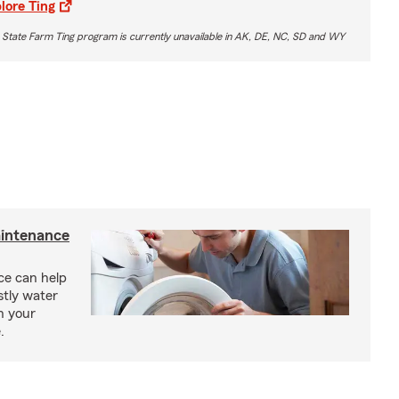
lore Ting
 State Farm Ting program is currently unavailable in AK, DE, NC, SD and WY
intenance
e can help
tly water
n your
.