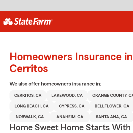
Homeowners Insurance in
Cerritos
We also offer
homeowners
insurance in:
CERRITOS, CA
LAKEWOOD, CA
ORANGE COUNTY, C
LONG BEACH, CA
CYPRESS, CA
BELLFLOWER, CA
NORWALK, CA
ANAHEIM, CA
SANTA ANA, CA
Home Sweet Home Starts With 