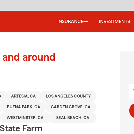
INSURANCE
INVESTMENTS
 and around
A
ARTESIA, CA
LOS ANGELES COUNTY
BUENA PARK, CA
GARDEN GROVE, CA
WESTMINSTER, CA
SEAL BEACH, CA
State Farm