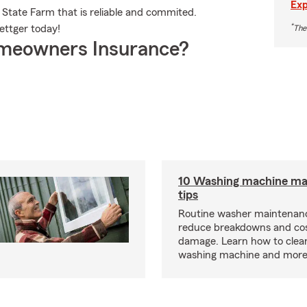
Exp
 State Farm that is reliable and commited.
*
ettger today!
The
meowners Insurance?
10 Washing machine ma
tips
Routine washer maintenanc
reduce breakdowns and cos
damage. Learn how to clea
washing machine and more