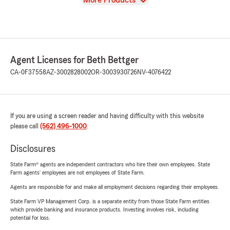
More Products
Agent Licenses for Beth Bettger
CA-0F37558
AZ-3002828002
OR-3003930726
NV-4076422
If you are using a screen reader and having difficulty with this website
please call
(562) 496-1000
.
Disclosures
State Farm® agents are independent contractors who hire their own employees. State
Farm agents’ employees are not employees of State Farm.
Agents are responsible for and make all employment decisions regarding their employees.
State Farm VP Management Corp. is a separate entity from those State Farm entities
which provide banking and insurance products. Investing involves risk, including
potential for loss.