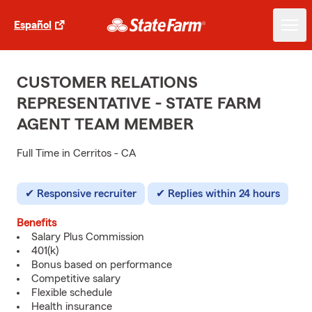
Español
CUSTOMER RELATIONS
REPRESENTATIVE - STATE FARM
AGENT TEAM MEMBER
Full Time in Cerritos - CA
Responsive recruiter
Replies within 24 hours
Benefits
Salary Plus Commission
401(k)
Bonus based on performance
Competitive salary
Flexible schedule
Health insurance