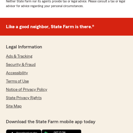
Neither State Farm nor its agents provide tax or legal advice. Please consult a tax or legal
advisor for advice regarding your personal circumstances.
Like a good neighbor, State Farm is there.®
Legal Information
Ads & Tracking
Security & Fraud
Accessibility
Terms of Use
Notice of Privacy Policy
State Privacy Rights
Site Map
Download the State Farm mobile app today