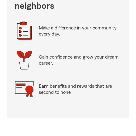
neighbors
Make a difference in your community
every day.
Gain confidence and grow your dream
career.
Earn benefits and rewards that are
second to none