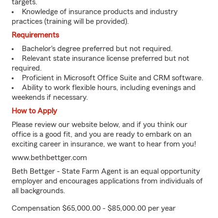
targets.
Knowledge of insurance products and industry
practices (training will be provided).
Requirements
Bachelor's degree preferred but not required.
Relevant state insurance license preferred but not
required.
Proficient in Microsoft Office Suite and CRM software.
Ability to work flexible hours, including evenings and
weekends if necessary.
How to Apply
Please review our website below, and if you think our
office is a good fit, and you are ready to embark on an
exciting career in insurance, we want to hear from you!
www.bethbettger.com
Beth Bettger - State Farm Agent is an equal opportunity
employer and encourages applications from individuals of
all backgrounds.
Compensation $65,000.00 - $85,000.00 per year