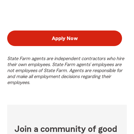
Apply Now
State Farm agents are independent contractors who hire
their own employees. State Farm agents’ employees are
not employees of State Farm. Agents are responsible for
and make all employment decisions regarding their
employees.
Join a community of good