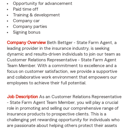
Opportunity for advancement
Paid time off
Training & development
Company car
Company parties
Signing bonus
Company Overview
Beth Bettger - State Farm Agent, a
leading provider in the insurance industry, is seeking
dynamic and results-driven individuals to join our team as
Customer Relations Representative - State Farm Agent
Team Member. With a commitment to excellence and a
focus on customer satisfaction, we provide a supportive
and collaborative work environment that empowers our
employees to achieve their full potential.
Job Description
As an Customer Relations Representative
- State Farm Agent Team Member, you will play a crucial
role in promoting and selling our comprehensive range of
insurance products to prospective clients. This is a
challenging yet rewarding opportunity for individuals who
are passionate about helping others protect their assets