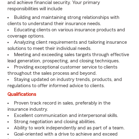
and achieve financial security. Your primary
responsibilities will include
Building and maintaining strong relationships with
clients to understand their insurance needs.
Educating clients on various insurance products and
coverage options.
Analyzing client requirements and tailoring insurance
solutions to meet their individual needs.
Meeting and exceeding sales targets through effective
lead generation, prospecting, and closing techniques.
Providing exceptional customer service to clients
throughout the sales process and beyond.
Staying updated on industry trends, products, and
regulations to offer informed advice to clients.
Qualifications
Proven track record in sales, preferably in the
insurance industry.
Excellent communication and interpersonal skills.
Strong negotiation and closing abilities.
Ability to work independently and as part of a team.
Goal-oriented with a drive to achieve and exceed